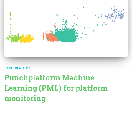
EXPLORATORY
Punchplatform Machine
Learning (PML) for platform
monitoring
Punchplatform periodically collects and stores data
characterizing the health of the platform (metrics). It gathers both
system metrics (CPU, RAM) and applicative metrics like the tuple
travel time through a Storm topology. Since its last version,