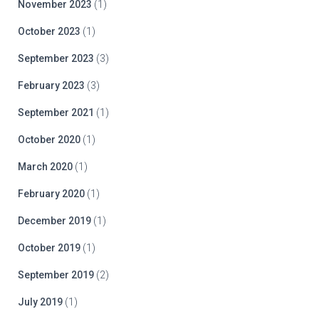
November 2023
(1)
October 2023
(1)
September 2023
(3)
February 2023
(3)
September 2021
(1)
October 2020
(1)
March 2020
(1)
February 2020
(1)
December 2019
(1)
October 2019
(1)
September 2019
(2)
July 2019
(1)