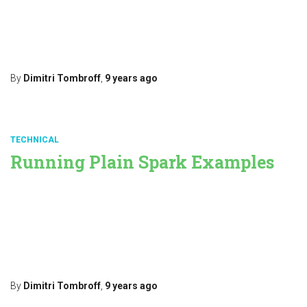
applying some transformations, then pushing the resulting data
further. If you run a punchplatform, you are likely to do that to
collect then parse your data into Elasticsearch, in turn
Read more…
By
Dimitri Tombroff
,
9 years
ago
TECHNICAL
Running Plain Spark Examples
The punchplatform lets you design arbitrary spark pipelines on top
of your Elastic data by simple configuration. Refer to the
PML documentation. In this post we explain how to execute a
straight Spark job. Doing that is useful to quickly prototype, to
understand what your are doing, or even simply to learn
Read more…
By
Dimitri Tombroff
,
9 years
ago