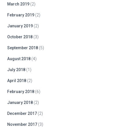
March 2019
(2)
February 2019
(2)
January 2019
(2)
October 2018
(3)
September 2018
(5)
August 2018
(4)
July 2018
(1)
April 2018
(2)
February 2018
(6)
January 2018
(2)
December 2017
(2)
November 2017
(3)