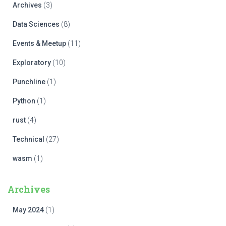
Archives
(3)
Data Sciences
(8)
Events & Meetup
(11)
Exploratory
(10)
Punchline
(1)
Python
(1)
rust
(4)
Technical
(27)
wasm
(1)
Archives
May 2024
(1)