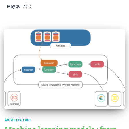
May 2017
(1)
ARCHITECTURE