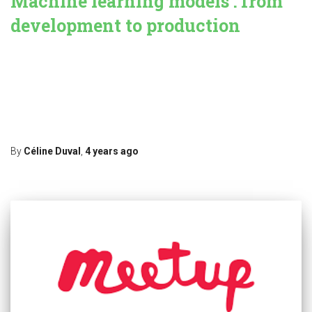
Machine learning models : from
development to production
In this blog, we tackle the issues to deploy machine learning
models from a development (or training) environment to
production. Punch keeps on progressing in this area, and provides
data scientists and engineers simple but effective tools to facilitate
their joint work. What is the problem ? The gap between
Read more…
By
Céline Duval
,
4 years
ago