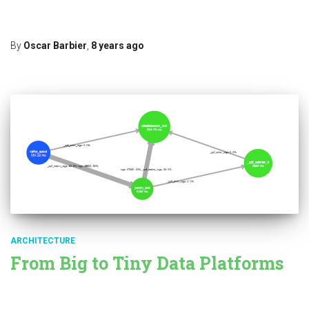
Punchplatform contains a specific module dedicated to machine
learning based on Apache Spark: Punchplatform
Read more…
By
Oscar Barbier
,
8 years
ago
ARCHITECTURE
From Big to Tiny Data Platforms
Among many other useful things, big data platforms lets you
design data pipeline, fetching or receiving data from one side,