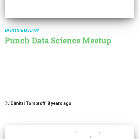
EVENTS & MEETUP
Punch Data Science Meetup
Punch Data Science Meetup When: on the 15th of
October. Where: in Rennes at the Google atelier numérique.
Organised as part of the Rennes Machine Learning Meetup /French
Tech Speaker: Simon Grah from Thales Theresis Research Lab
Topic: Maritime Traffic Anomaly Detection We are very happy to
have Simon animate our next meetup in Rennes. Many
Read more…
By
Dimitri Tombroff
,
8 years
ago