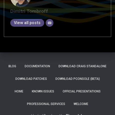
Dimitri Tombroff
View all posts
BLOG
DOCUMENTATION
DOWNLOAD CRAIG STANDALONE
DOWNLOAD PATCHES
DOWNLOAD PCONSOLE (BETA)
HOME
KNOWN ISSUES
OFFICIAL PRESENTATIONS
PROFESSIONAL SERVICES
WELCOME