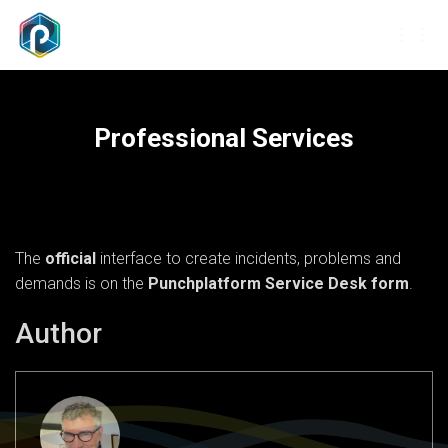
T
O
G
G
L
Professional Services
E
N
A
V
I
G
The
official
interface to create incidents, problems and
A
T
demands is on the
Punchplatform Service Desk form
.
I
O
Author
N