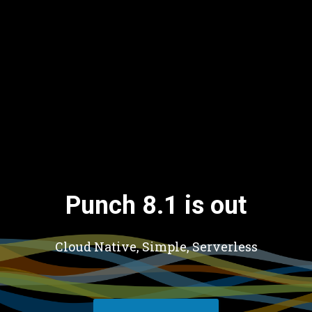
Punch 8.1 is out
Cloud Native, Simple, Serverless