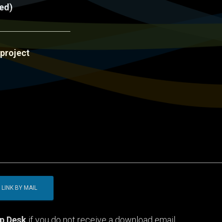
red)
 project
p Desk
if you do not receive a download email.