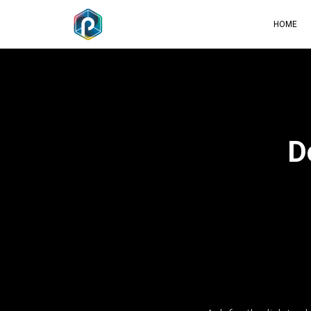
HOME
D