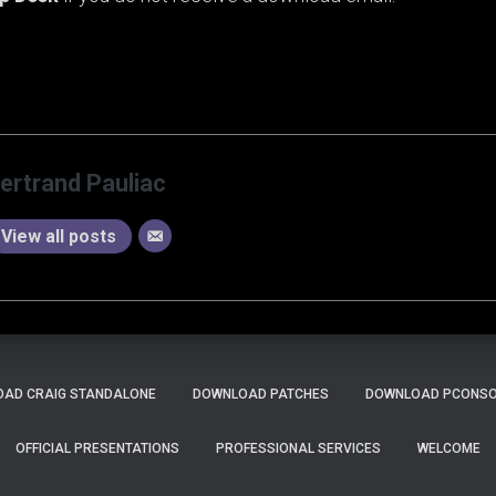
ertrand Pauliac
View all posts
AD CRAIG STANDALONE
DOWNLOAD PATCHES
DOWNLOAD PCONSOL
OFFICIAL PRESENTATIONS
PROFESSIONAL SERVICES
WELCOME