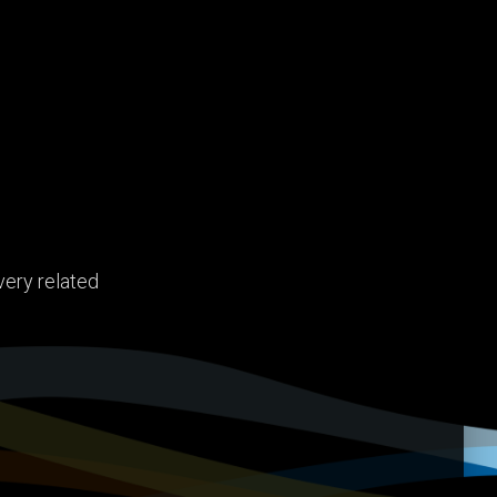
very related