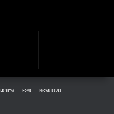
E (BETA)
HOME
KNOWN ISSUES