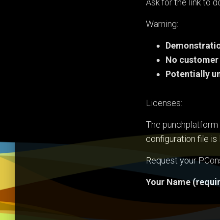
Ask for the link to
Warning:
Demonstratio
No customer
Potentially u
Licenses:
The punchplatform c
configuration file i
Request your PCon
Your Name (requi