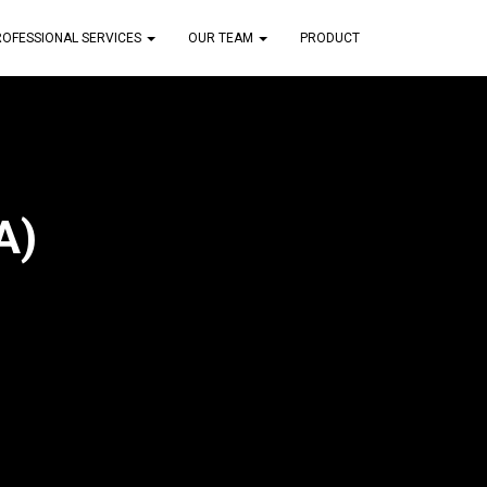
ROFESSIONAL SERVICES
OUR TEAM
PRODUCT
A)