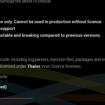
 download the latest PConsole
n only
.
Cannot be used in production without license
.
 support
nstable and breaking compared to previous versions.
ode, including log parsers, injection files, packages and e
s licensed under
Thales
Inner Source licenses.
sole:
red)