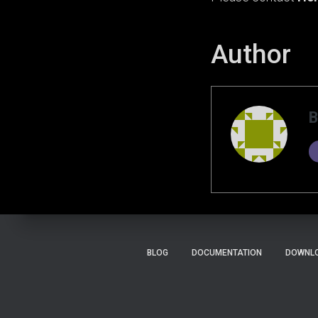
Author
B
BLOG
DOCUMENTATION
DOWNLO