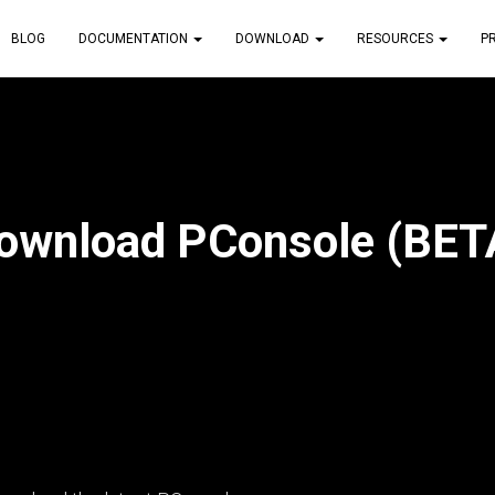
BLOG
DOCUMENTATION
DOWNLOAD
RESOURCES
P
ownload PConsole (BET