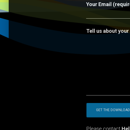
Your Email (requi
Tell us about your
Please contact
Hel