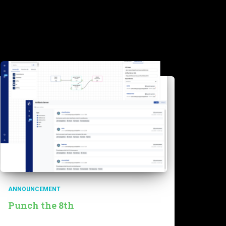
ANNOUNCEMENT
Punch the 8th
The punch 8th has been released for a few