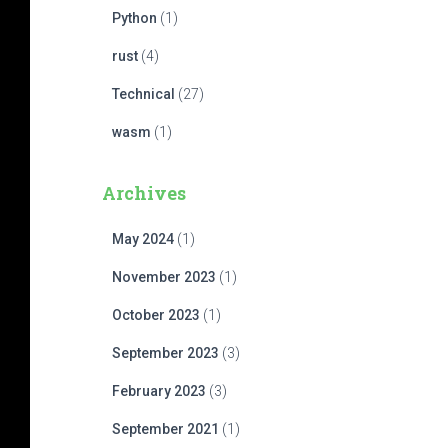
Python
(1)
rust
(4)
Technical
(27)
wasm
(1)
Archives
May 2024
(1)
November 2023
(1)
October 2023
(1)
September 2023
(3)
February 2023
(3)
September 2021
(1)