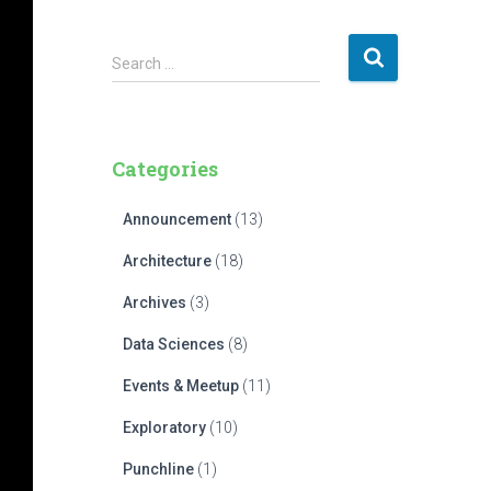
S
Search …
e
a
r
c
Categories
h
f
Announcement
(13)
o
r
Architecture
(18)
:
Archives
(3)
Data Sciences
(8)
Events & Meetup
(11)
Exploratory
(10)
Punchline
(1)