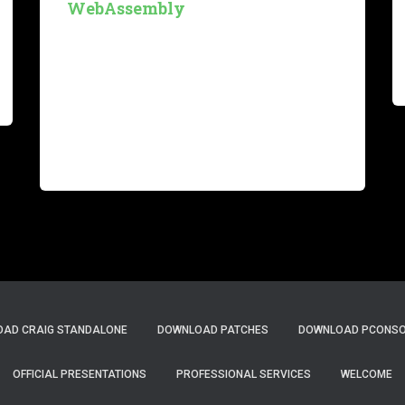
WebAssembly
Introduction The interplay among technologies
in today’s software landscape can produce
remarkable results. The convergence of
WebAssembly, Rust, and Serverless/Function
as a Service (FaaS) architectures makes us
envision data processing platforms that are
both frugal,
Read more…
AD CRAIG STANDALONE
DOWNLOAD PATCHES
DOWNLOAD PCONSOL
OFFICIAL PRESENTATIONS
PROFESSIONAL SERVICES
WELCOME