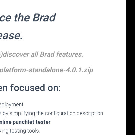
ce the Brad
ease.
)discover all Brad features.
latform-standalone-4.0.1.zip
en focused on:
deployment.
 by simplifying the configuration description.
nline punchlet tester
ing testing tools.