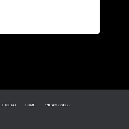
months, and we are now up to deliver the 8.1
version. Here are some news. Punch is a log
management and data analytics solution
designed using
Read more…
E (BETA)
HOME
KNOWN ISSUES