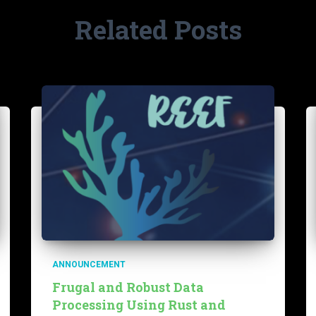
Related Posts
ANNOUNCEMENT
Frugal and Robust Data
Processing Using Rust and