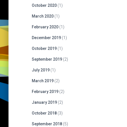
October 2020
(1)
March 2020
(1)
February 2020
(1)
December 2019
(1)
October 2019
(1)
September 2019
(2)
July 2019
(1)
March 2019
(2)
February 2019
(2)
January 2019
(2)
October 2018
(3)
September 2018
(5)