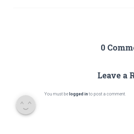
0 Comm
Leave a 
You must be
logged in
to post a comment.