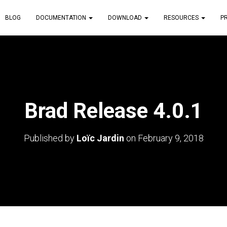
BLOG
DOCUMENTATION
DOWNLOAD
RESOURCES
P
Brad Release 4.0.1
Published by
Loïc Jardin
on
February 9, 2018