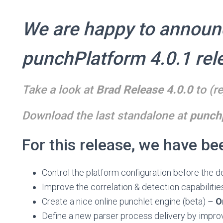
We are happy to announ
punchPlatform 4.0.1 rel
Take a look at
Brad Release 4.0.0
to (re
Download the last standalone at
punchp
For this release, we have be
Control the platform configuration before the 
Improve the correlation & detection capabilities
Create a nice online punchlet engine (beta) –
O
Define a new parser process delivery by improv