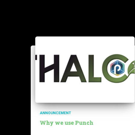
ANNOUNCEMENT
Why we use Punch
Our team is developing a service called Thalc to