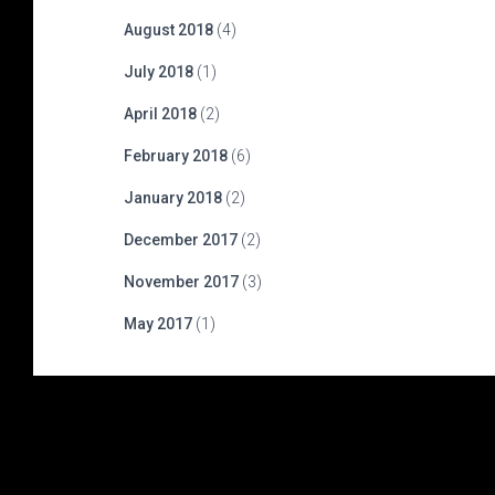
August 2018
(4)
July 2018
(1)
April 2018
(2)
February 2018
(6)
January 2018
(2)
December 2017
(2)
November 2017
(3)
May 2017
(1)