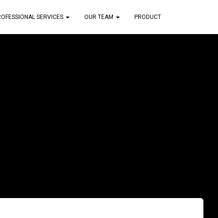
ROFESSIONAL SERVICES
OUR TEAM
PRODUCT