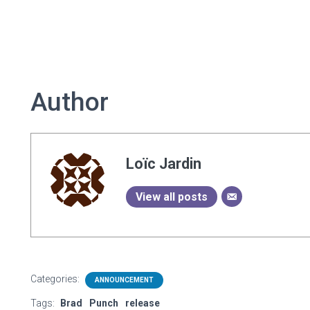
Author
Loïc Jardin
View all posts
Categories:
ANNOUNCEMENT
Tags:
Brad
Punch
release