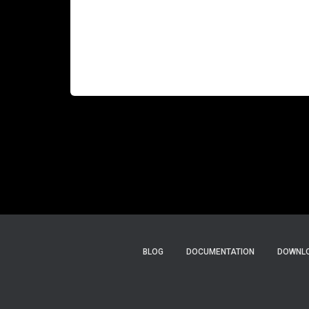
help customers estimate the carbon costs of
their infrastructure or applications. There are
many use cases, of course, for such carbon
estimation services. Most companies must
Read more…
BLOG
DOCUMENTATION
DOWNLO