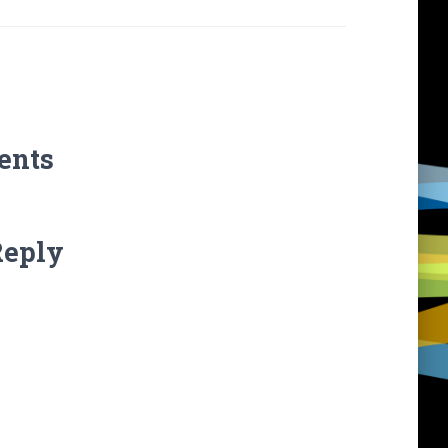
ents
Reply