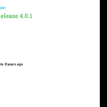
ENT
elease 4.0.1
 to announce the Brad punchPlatform 4.0.1 release.
t Brad Release 4.0.0 to (re)discover all Brad features.
e last standalone at punchplatform-standalone-
r this release, we have been focused on: Control the
figuration before the deployment. Improve the
 detection capabilities by simplifying the configuration
e…
din
,
8 years
ago