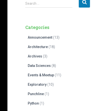
S
Search …
e
a
r
c
Categories
h
f
Announcement
(13)
o
r
Architecture
(18)
:
Archives
(3)
Data Sciences
(8)
Events & Meetup
(11)
Exploratory
(10)
Punchline
(1)
Python
(1)