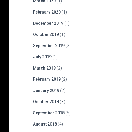
March 2020
(1)
February 2020
(1)
December 2019
(1)
October 2019
(1)
September 2019
(2)
July 2019
(1)
March 2019
(2)
February 2019
(2)
January 2019
(2)
October 2018
(3)
September 2018
(5)
August 2018
(4)