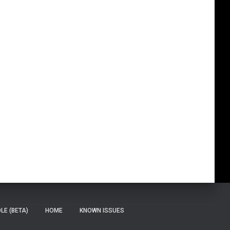
E (BETA)
HOME
KNOWN ISSUES