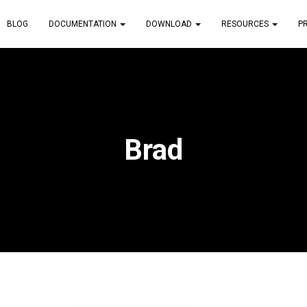
BLOG
DOCUMENTATION
DOWNLOAD
RESOURCES
P
Brad