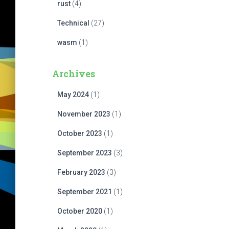
rust
(4)
Technical
(27)
wasm
(1)
Archives
May 2024
(1)
November 2023
(1)
October 2023
(1)
September 2023
(3)
February 2023
(3)
September 2021
(1)
October 2020
(1)