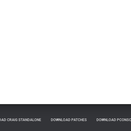
AD CRAIG STANDALONE
DOWNLOAD PATCHES
DOWNLOAD PCONSOL