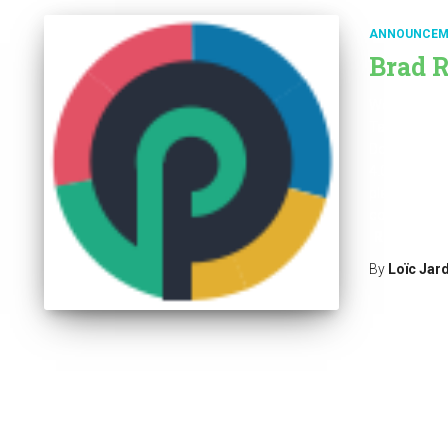
ANNOUNCEM
Brad R
We are happy
Take a look a
Download th
4.0.1.zip Fo
platform con
correlation &
Read mor
By
Loïc Jar