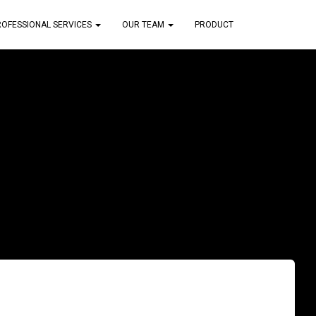
ROFESSIONAL SERVICES
OUR TEAM
PRODUCT