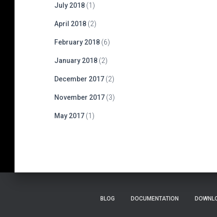
July 2018
(1)
April 2018
(2)
February 2018
(6)
January 2018
(2)
December 2017
(2)
November 2017
(3)
May 2017
(1)
BLOG
DOCUMENTATION
DOWNLO