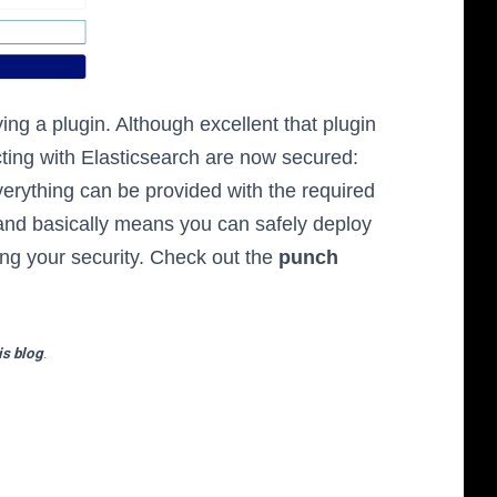
ng a plugin. Although excellent that plugin
ting with Elasticsearch are now secured:
erything can be provided with the required
 and basically means you can safely deploy
ng your security. Check out the
punch
is blog
.