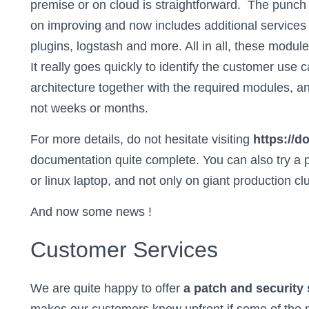
premise or on cloud is straightforward. The punc
on improving and now includes additional services s
plugins, logstash and more. All in all, these modul
It really goes quickly to identify the customer use c
architecture together with the required modules, an
not weeks or months.
For more details, do not hesitate visiting
https://
documentation quite complete. You can also try a 
or linux laptop, and not only on giant production cl
And now some news !
Customer Services
We are quite happy to offer
a patch and security 