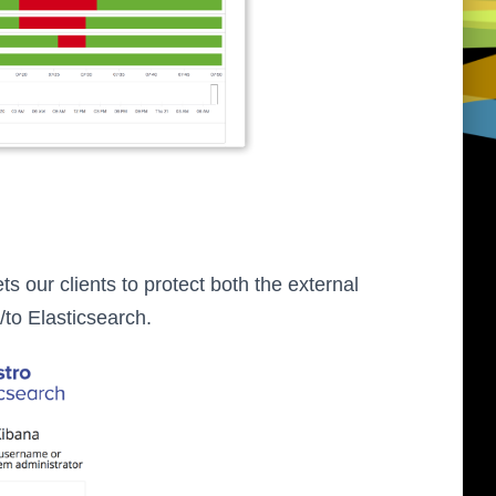
 lets our clients to protect both the external
m/to Elasticsearch.