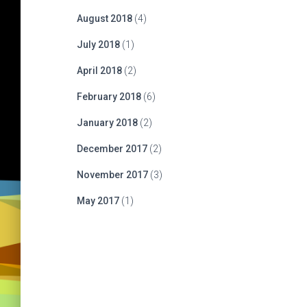
August 2018
(4)
July 2018
(1)
April 2018
(2)
February 2018
(6)
January 2018
(2)
December 2017
(2)
November 2017
(3)
May 2017
(1)