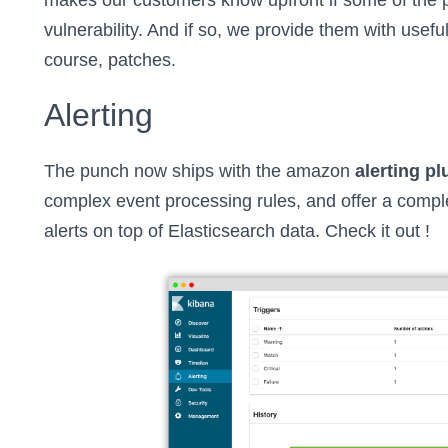
makes our customers know upfront if some of the 
vulnerability. And if so, we provide them with useful
course, patches.
Alerting
The punch now ships with the amazon
alerting pl
complex event processing rules, and offer a complet
alerts on top of Elasticsearch data. Check it out !