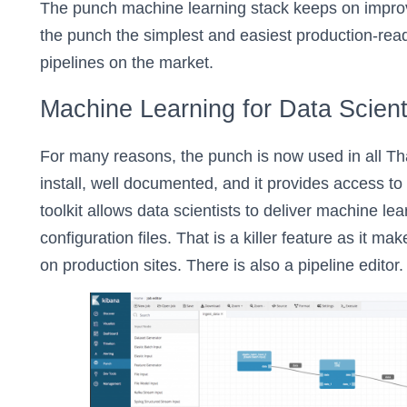
The punch machine learning stack keeps on improv
the punch the simplest and easiest production-rea
pipelines on the market.
Machine Learning for Data Scient
For many reasons, the punch is now used in all Thal
install, well documented, and it provides access to
toolkit allows data scientists to deliver machine le
configuration files. That is a killer feature as it ma
on production sites. There is also a pipeline editor. I