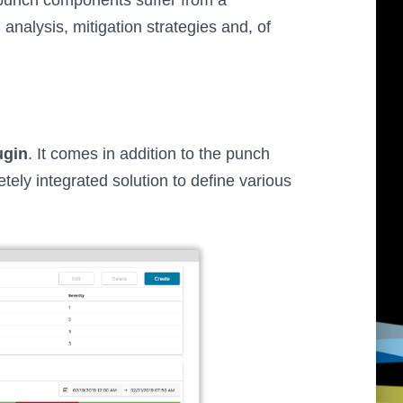
punch components suffer from a
 analysis, mitigation strategies and, of
ugin
. It comes in addition to the punch
ely integrated solution to define various