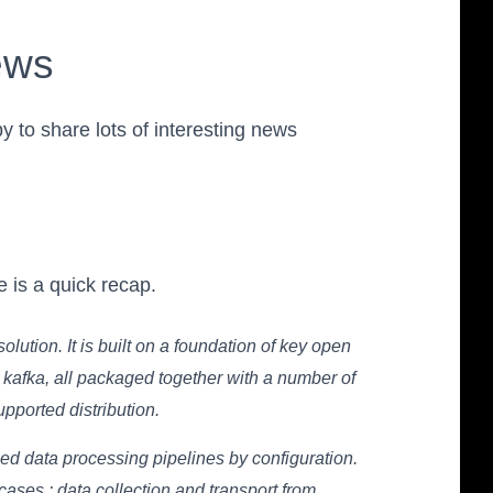
ews
 to share lots of interesting news
 is a quick recap.
lution. It is built on a foundation of key open
 kafka, all packaged together with a number of
ported distribution.
lled data processing pipelines by configuration.
ases : data collection and transport from