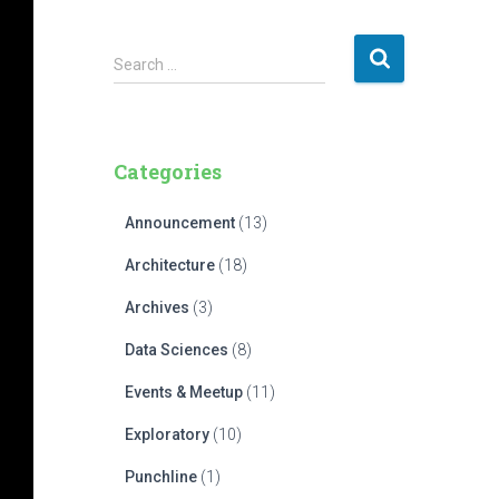
S
Search …
e
a
r
c
Categories
h
f
Announcement
(13)
o
r
Architecture
(18)
:
Archives
(3)
Data Sciences
(8)
Events & Meetup
(11)
Exploratory
(10)
Punchline
(1)