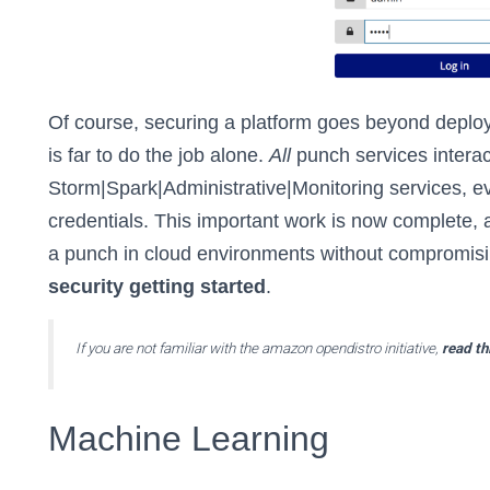
Of course, securing a platform goes beyond deployi
is far to do the job alone.
All
punch services interac
Storm|Spark|Administrative|Monitoring services, ev
credentials. This important work is now complete,
a punch in cloud environments without compromisi
security getting started
.
If you are not familiar with the amazon opendistro initiative,
read th
Machine Learning