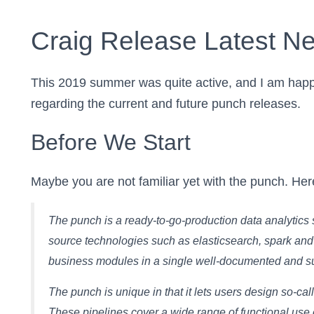
Craig Release Latest N
This 2019 summer was quite active, and I am happy
regarding the current and future punch releases.
Before We Start
Maybe you are not familiar yet with the punch. Here
The punch is a ready-to-go-production data analytics so
source technologies such as elasticsearch, spark and
business modules in a single well-documented and sup
The punch is unique in that it lets users design so-ca
These pipelines cover a wide range of functional use c