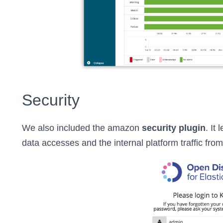
Security
We also included the amazon
security plugin
. It
data accesses and the internal platform traffic fro