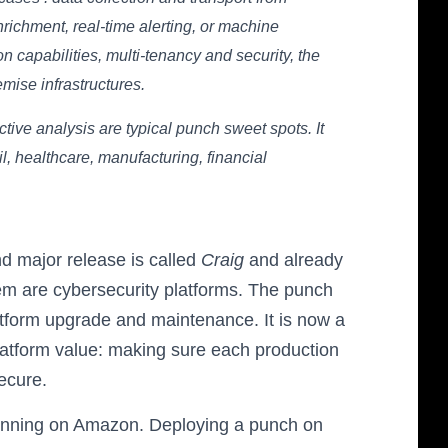
enrichment, real-time alerting, or machine
n capabilities, multi-tenancy and security, the
mise infrastructures.
ctive analysis are typical punch sweet spots. It
ail, healthcare, manufacturing, financial
nd major release is called
Craig
and already
em are cybersecurity platforms. The punch
tform upgrade and maintenance. It is now a
latform value: making sure each production
ecure.
 running on Amazon. Deploying a punch on