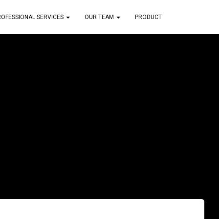
ROFESSIONAL SERVICES
OUR TEAM
PRODUCT