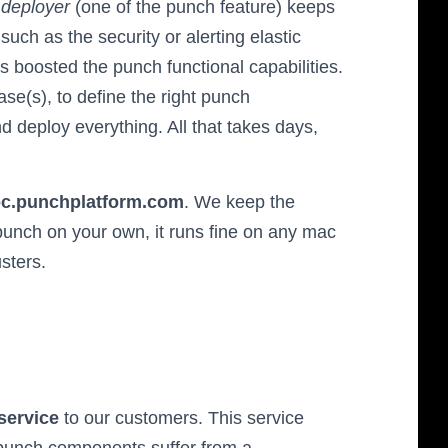
h
deployer
(one of the punch feature) keeps
uch as the security or alerting elastic
es boosted the punch functional capabilities.
ase(s), to define the right punch
d deploy everything. All that takes days,
doc.punchplatform.com
. We keep the
punch on your own, it runs fine on any mac
usters.
service
to our customers. This service