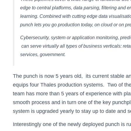
edge to central platforms, data parsing, filtering and 
learning. Combined with cutting edge data visualisatio
punch lets you go production today, on cloud or on pre
Cybersecurity, system or application monitoring, predi
can serve virtually all types of business verticals: ret
services, government.
The punch is now 5 years old, its current stable a
equips four Thales production systems. Two of th
team has more than 5 years of experience with pla
smooth process and in turn one of the key punchp
system is upgraded yearly to stay up to date and s
Interestingly one of the newly deployed punch is