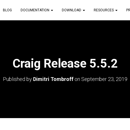
BLOG
DOCUMENTATION
DOWNLOAD
RESOURCES
P
Craig Release 5.5.2
Published by
Dimitri Tombroff
on
September 23, 2019