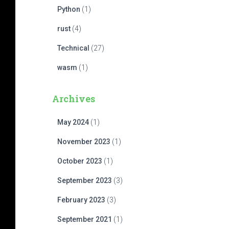
Python
(1)
rust
(4)
Technical
(27)
wasm
(1)
Archives
May 2024
(1)
November 2023
(1)
October 2023
(1)
September 2023
(3)
February 2023
(3)
September 2021
(1)