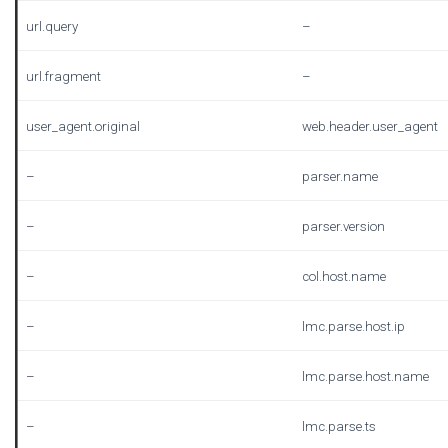
url.query
–
url.fragment
–
user_agent.original
web.header.user_agent
–
parser.name
–
parser.version
–
col.host.name
–
lmc.parse.host.ip
–
lmc.parse.host.name
–
lmc.parse.ts