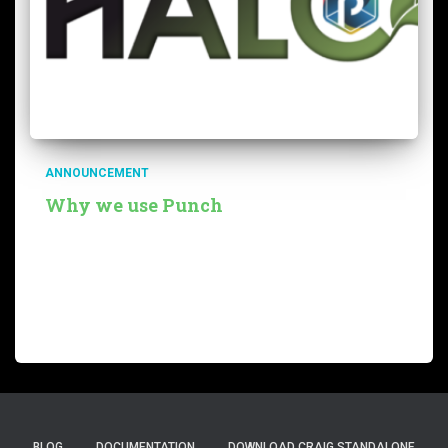
ANNOUNCEMENT
Why we use Punch
Our team is developing a service called Thalc to help
customers estimate the carbon costs of their
infrastructure or applications. There are many use
cases, of course, for such carbon estimation services.
Most companies must
Read more…
BLOG
DOCUMENTATION
DOWNLOAD CRAIG STANDALONE