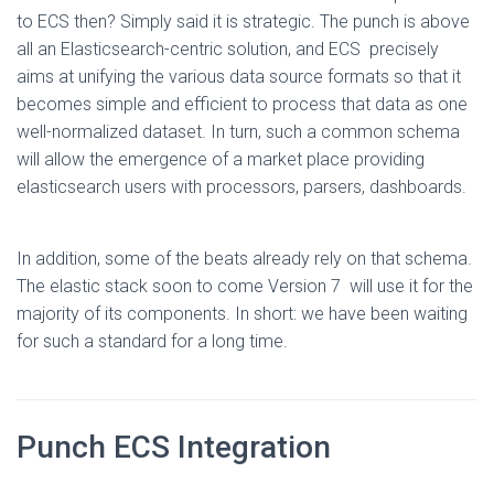
to ECS then? Simply said it is strategic. The punch is above
all an Elasticsearch-centric solution, and ECS precisely
aims at unifying the various data source formats so that it
becomes simple and efficient to process that data as one
well-normalized dataset. In turn, such a common schema
will allow the emergence of a market place providing
elasticsearch users with processors, parsers, dashboards.
In addition, some of the beats already rely on that schema.
The elastic stack soon to come Version 7 will use it for the
majority of its components. In short: we have been waiting
for such a standard for a long time.
Punch ECS Integration