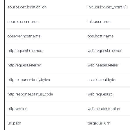
source.geo.location.lon
init.usr.loc.geo_point[0]
source.user.name
init.usr.name
observer.hostname
obs.host.name
http.request.method
web.request.method
http.request.referrer
web.header.referer
http.response.body.bytes
session.out.byte
http.response.status_code
web.request.rc
http.version
web.header.version
url.path
target.uri.urn