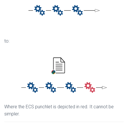
to:
Where the ECS punchlet is depicted in red. It cannot be
simpler.