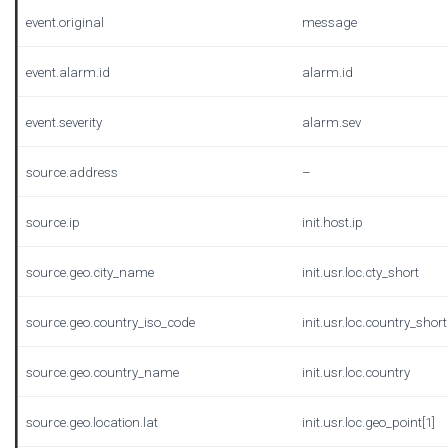
event.original
message
event.alarm.id
alarm.id
event.severity
alarm.sev
source.address
–
source.ip
init.host.ip
source.geo.city_name
init.usr.loc.cty_short
source.geo.country_iso_code
init.usr.loc.country_short
source.geo.country_name
init.usr.loc.country
source.geo.location.lat
init.usr.loc.geo_point[1]