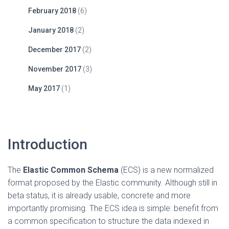
February 2018
(6)
January 2018
(2)
December 2017
(2)
November 2017
(3)
May 2017
(1)
Introduction
The
Elastic Common Schema
(ECS) is a new normalized
format proposed by the Elastic community. Although still in
beta status, it is already usable, concrete and more
importantly promising. The ECS idea is simple: benefit from
a common specification to structure the data indexed in