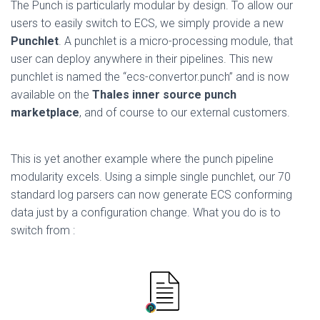
The Punch is particularly modular by design. To allow our
users to easily switch to ECS, we simply provide a new
Punchlet
. A punchlet is a micro-processing module, that
user can deploy anywhere in their pipelines. This new
punchlet is named the “ecs-convertor.punch” and is now
available on the
Thales inner source punch
marketplace
, and of course to our external customers.
This is yet another example where the punch pipeline
modularity excels. Using a simple single punchlet, our 70
standard log parsers can now generate ECS conforming
data just by a configuration change. What you do is to
switch from :