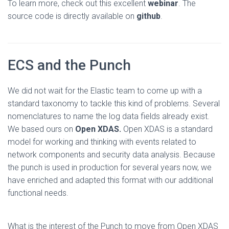
To learn more, check out this excellent
webinar
. The
source code is directly available on
github
.
ECS and the Punch
We did not wait for the Elastic team to come up with a
standard taxonomy to tackle this kind of problems. Several
nomenclatures to name the log data fields already exist.
We based ours on
Open XDAS.
Open XDAS is a standard
model for working and thinking with events related to
network components and security data analysis. Because
the punch is used in production for several years now, we
have enriched and adapted this format with our additional
functional needs.
What is the interest of the Punch to move from Open XDAS