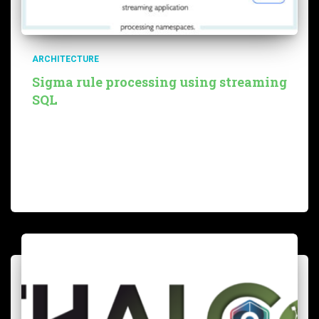
ARCHITECTURE
Sigma rule processing using streaming
SQL
Overview Before reading this blog, we strongly
encourage you to read this very interesting blog from
sekoia. They explain why they decided to leverage Sigma
rules instead of other formats (namely STIX) to deal with
Read more…