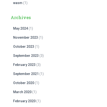
wasm
(1)
Archives
May 2024
(1)
November 2023
(1)
October 2023
(1)
September 2023
(3)
February 2023
(3)
September 2021
(1)
October 2020
(1)
March 2020
(1)
February 2020
(1)