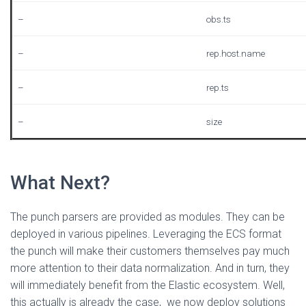
–
obs.ts
–
rep.host.name
–
rep.ts
–
size
What Next?
The punch parsers are provided as modules. They can be
deployed in various pipelines. Leveraging the ECS format
the punch will make their customers themselves pay much
more attention to their data normalization. And in turn, they
will immediately benefit from the Elastic ecosystem. Well,
this actually is already the case, we now deploy solutions