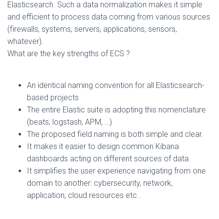
Elasticsearch. Such a data normalization makes it simple
and efficient to process data coming from various sources
(firewalls, systems, servers, applications, sensors,
whatever).
What are the key strengths of ECS ?
An identical naming convention for all Elasticsearch-
based projects
The entire Elastic suite is adopting this nomenclature
(beats, logstash, APM, …)
The proposed field naming is both simple and clear.
It makes it easier to design common Kibana
dashboards acting on different sources of data
It simplifies the user experience navigating from one
domain to another: cybersecurity, network,
application, cloud resources etc..