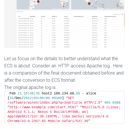
Let us focus on the details to better understand what the
ECS is about. Consider an HTTP access Apache log. Here
is a comparison of the final document obtained before and
after the conversion to ECS format.
The original apache log is:
Feb 
21
10
:
48
:
35
 host2 189.134.68.
95
 - alice 
[
31
/Dec/
2012
:
03
:
00
:
00
 +
0100
] 
"GET 
/software/winvn/index.php?q=3#article HTTP/1.0"
404
8368
"http://www.example.com/start.html"
"Mozilla/5.0 (Linux; 
Android 5.1.1; Nexus 5 Build/LMY48B; wv) 
AppleWebKit/537.36 (KHTML, like Gecko) Version/4.0 
Chrome/43.0.2357.65 Mobile Safari/537.36"