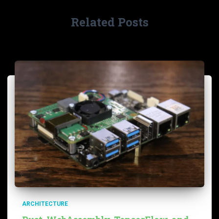
Related Posts
ARCHITECTURE