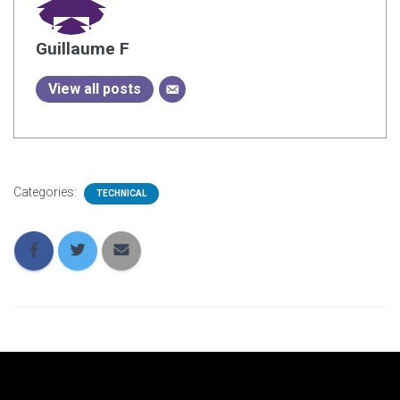
Guillaume F
View all posts
Categories:
TECHNICAL