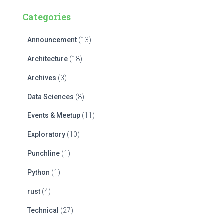
c
Categories
h
f
Announcement
(13)
o
r
Architecture
(18)
:
Archives
(3)
Data Sciences
(8)
Events & Meetup
(11)
Exploratory
(10)
Punchline
(1)
Python
(1)
rust
(4)
Technical
(27)