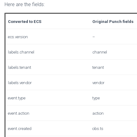
Here are the fields:
Converted to ECS
Original Punch fields
ecs.version
–
labels.channel
channel
labels.tenant
tenant
labels.vendor
vendor
event.type
type
event.action
action
event.created
obs.ts