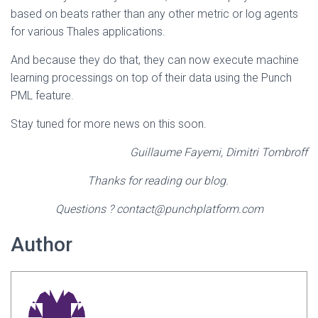
based on beats rather than any other metric or log agents
for various Thales applications.
And because they do that, they can now execute machine
learning processings on top of their data using the Punch
PML feature.
Stay tuned for more news on this soon.
Guillaume Fayemi, Dimitri Tombroff
Thanks for reading our blog.
Questions ? contact@punchplatform.com
Author