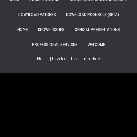
DOWNLOAD PATCHES
DOWNLOAD PCONSOLE (BETA)
HOME
KNOWN ISSUES
OFFICIAL PRESENTATIONS
PROFESSIONAL SERVICES
WELCOME
Hestia | Developed by
ThemeIsle