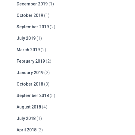
December 2019
(1)
October 2019
(1)
September 2019
(2)
July 2019
(1)
March 2019
(2)
February 2019
(2)
January 2019
(2)
October 2018
(3)
September 2018
(5)
August 2018
(4)
July 2018
(1)
April 2018
(2)