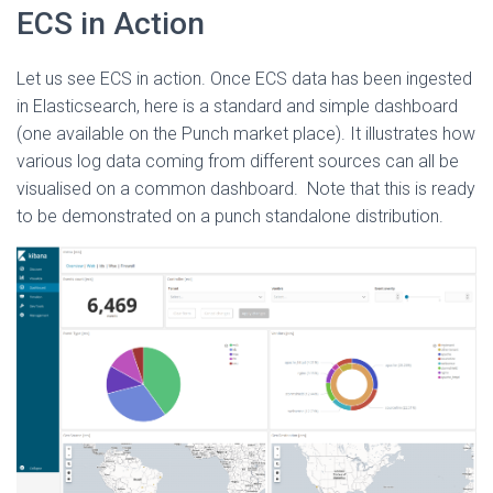
ECS in Action
Let us see ECS in action. Once ECS data has been ingested
in Elasticsearch, here is a standard and simple dashboard
(one available on the Punch market place). It illustrates how
various log data coming from different sources can all be
visualised on a common dashboard. Note that this is ready
to be demonstrated on a punch standalone distribution.