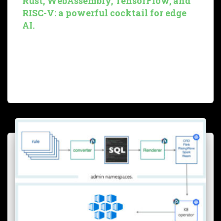
Rust, WebAssembly, TensorFlow, and
RISC-V: a powerful cocktail for edge
AI.
In this first blog of a new series, we pursue our bird song
detection prototype by setting up a complete working
solution using Rust, TensorFlow, WebAssembly, and
RISC-V. We will explain why we explore such
Read more…