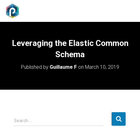
Leveraging the Elastic Common
Schema
Published by
Guillaume F
on
March 10, 2019
S
Search …
e
a
r