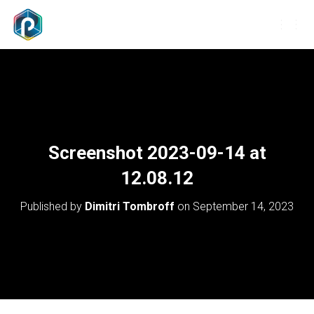
T
O
G
G
L
E
N
A
V
Screenshot 2023-09-14 at
I
G
12.08.12
A
T
Published by
Dimitri Tombroff
on
September 14, 2023
I
O
N