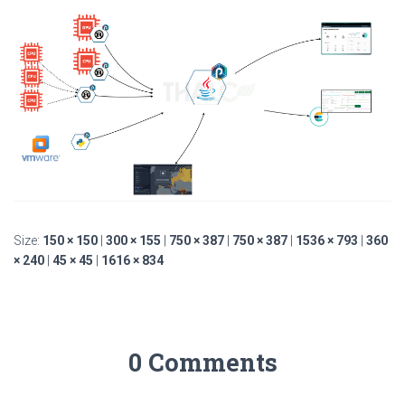
Size:
150 × 150
|
300 × 155
|
750 × 387
|
750 × 387
|
1536 × 793
|
360
× 240
|
45 × 45
|
1616 × 834
0 Comments