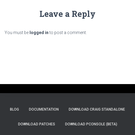
Leave a Reply
You must be
logged in
to post a comment.
BLOG
DOCUMENTATION
DOWNLOAD CRAIG STANDALONE
DOWNLOAD PATCHES
DOWNLOAD PCONSOLE (BETA)