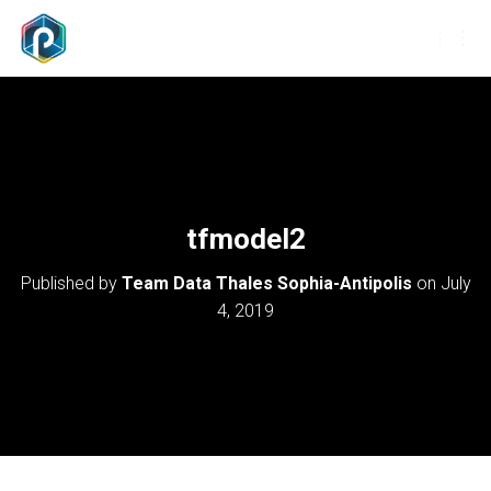
T
O
G
G
L
E
N
A
V
tfmodel2
I
G
Published by
Team Data Thales Sophia-Antipolis
on
July
A
T
4, 2019
I
O
N