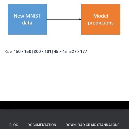
Size:
150 × 150
|
300 × 101
|
45 × 45
|
527 × 177
BLOG
DOCUMENTATION
DOWNLOAD CRAIG STANDALONE