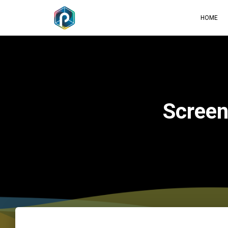
HOME
Scree